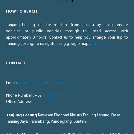
HOW TO REACH
Tanjung Lesung can be reached from Jakarta by using private
vehicles or public vehicles through toll road access with
approximately 3 hours. Contact us to help you arrange your trip to
Tanjung Lesung. To navigate using google maps,
click here
CONTACT
Email :
promosi.tl@jababeka.com
Phone Number : +62
81196310179
Office Address :
Tanjung Lesung
Kawasan Ekonomi Khusus Tanjung Lesung, Desa
Tanjung Jaya, Panimbang, Pandeglang, Banten.