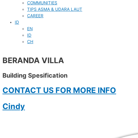
COMMUNITIES
TIPS ASMA & UDARA LAUT
CAREER
ID
EN
ID
CH
BERANDA VILLA
Building Spesification
CONTACT US FOR MORE INFO
Cindy