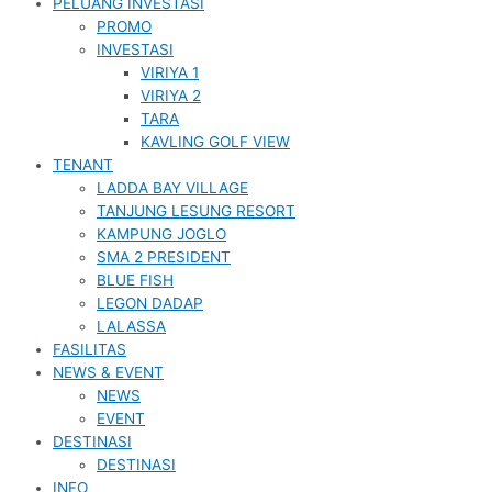
PELUANG INVESTASI
PROMO
INVESTASI
VIRIYA 1
VIRIYA 2
TARA
KAVLING GOLF VIEW
TENANT
LADDA BAY VILLAGE
TANJUNG LESUNG RESORT
KAMPUNG JOGLO
SMA 2 PRESIDENT
BLUE FISH
LEGON DADAP
LALASSA
FASILITAS
NEWS & EVENT
NEWS
EVENT
DESTINASI
DESTINASI
INFO