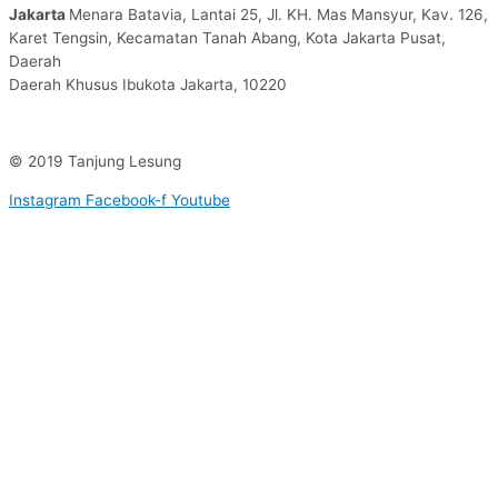
Jakarta
Menara Batavia, Lantai 25, Jl. KH. Mas Mansyur, Kav. 126,
Karet Tengsin, Kecamatan Tanah Abang, Kota Jakarta Pusat,
Daerah
Daerah Khusus Ibukota Jakarta, 10220
© 2019 Tanjung Lesung
Instagram
Facebook-f
Youtube