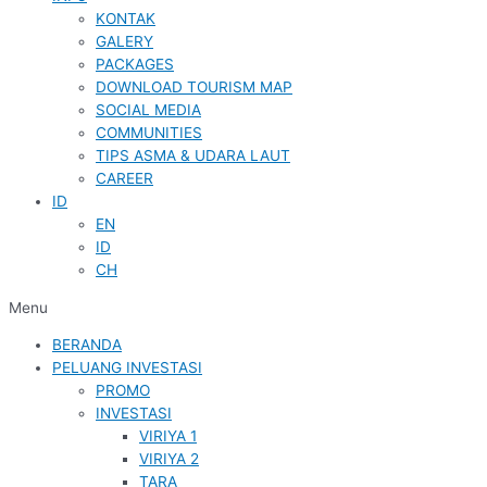
KONTAK
GALERY
PACKAGES
DOWNLOAD TOURISM MAP
SOCIAL MEDIA
COMMUNITIES
TIPS ASMA & UDARA LAUT
CAREER
ID
EN
ID
CH
Menu
BERANDA
PELUANG INVESTASI
PROMO
INVESTASI
VIRIYA 1
VIRIYA 2
TARA