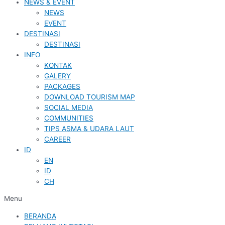
NEWS & EVENT
NEWS
EVENT
DESTINASI
DESTINASI
INFO
KONTAK
GALERY
PACKAGES
DOWNLOAD TOURISM MAP
SOCIAL MEDIA
COMMUNITIES
TIPS ASMA & UDARA LAUT
CAREER
ID
EN
ID
CH
Menu
BERANDA