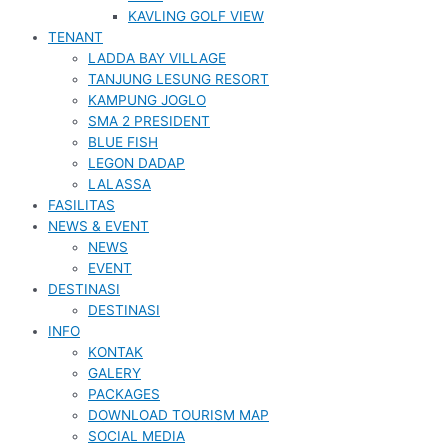
KAVLING GOLF VIEW
TENANT
LADDA BAY VILLAGE
TANJUNG LESUNG RESORT
KAMPUNG JOGLO
SMA 2 PRESIDENT
BLUE FISH
LEGON DADAP
LALASSA
FASILITAS
NEWS & EVENT
NEWS
EVENT
DESTINASI
DESTINASI
INFO
KONTAK
GALERY
PACKAGES
DOWNLOAD TOURISM MAP
SOCIAL MEDIA