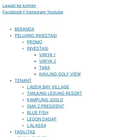
Lewati ke konten
Facebook-f
Instagram
Youtube
BERANDA
PELUANG INVESTASI
PROMO
INVESTASI
VIRIYA 1
VIRIYA 2
TARA
KAVLING GOLF VIEW
TENANT
LADDA BAY VILLAGE
TANJUNG LESUNG RESORT
KAMPUNG JOGLO
SMA 2 PRESIDENT
BLUE FISH
LEGON DADAP
LALASSA
FASILITAS