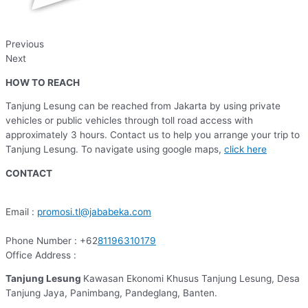
Previous
Next
HOW TO REACH
Tanjung Lesung can be reached from Jakarta by using private
vehicles or public vehicles through toll road access with
approximately 3 hours. Contact us to help you arrange your trip to
Tanjung Lesung. To navigate using google maps,
click here
CONTACT
Email :
promosi.tl@jababeka.com
Phone Number : +62
81196310179
Office Address :
Tanjung Lesung
Kawasan Ekonomi Khusus Tanjung Lesung, Desa
Tanjung Jaya, Panimbang, Pandeglang, Banten.