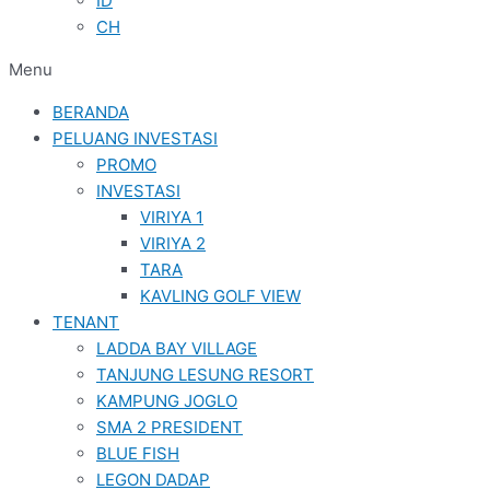
ID
CH
Menu
BERANDA
PELUANG INVESTASI
PROMO
INVESTASI
VIRIYA 1
VIRIYA 2
TARA
KAVLING GOLF VIEW
TENANT
LADDA BAY VILLAGE
TANJUNG LESUNG RESORT
KAMPUNG JOGLO
SMA 2 PRESIDENT
BLUE FISH
LEGON DADAP