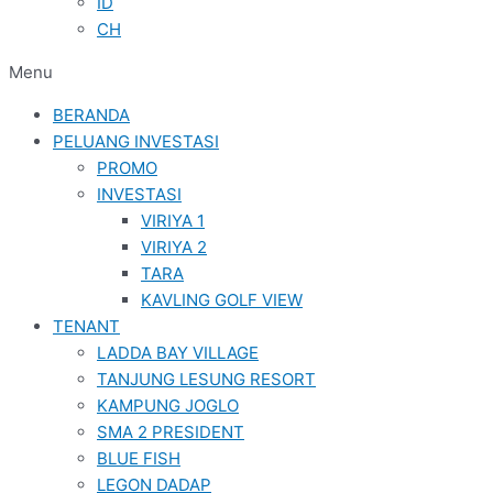
ID
CH
Menu
BERANDA
PELUANG INVESTASI
PROMO
INVESTASI
VIRIYA 1
VIRIYA 2
TARA
KAVLING GOLF VIEW
TENANT
LADDA BAY VILLAGE
TANJUNG LESUNG RESORT
KAMPUNG JOGLO
SMA 2 PRESIDENT
BLUE FISH
LEGON DADAP