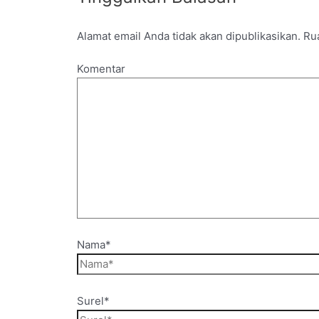
Alamat email Anda tidak akan dipublikasikan.
Rua
Komentar
Nama*
Surel*