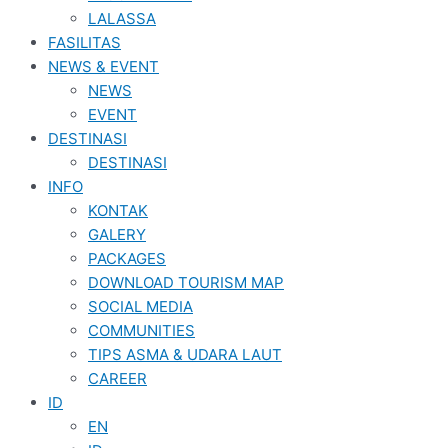
LALASSA
FASILITAS
NEWS & EVENT
NEWS
EVENT
DESTINASI
DESTINASI
INFO
KONTAK
GALERY
PACKAGES
DOWNLOAD TOURISM MAP
SOCIAL MEDIA
COMMUNITIES
TIPS ASMA & UDARA LAUT
CAREER
ID
EN