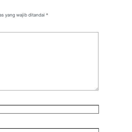
s yang wajib ditandai
*