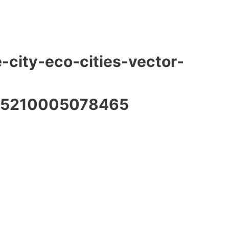
-city-eco-cities-vector-
15210005078465