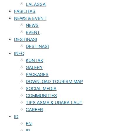
LALASSA
FASILITAS
NEWS & EVENT
NEWS
EVENT
DESTINASI
DESTINASI
INFO
KONTAK
GALERY
PACKAGES
DOWNLOAD TOURISM MAP
SOCIAL MEDIA
COMMUNITIES
TIPS ASMA & UDARA LAUT
CAREER
ID
EN
ID