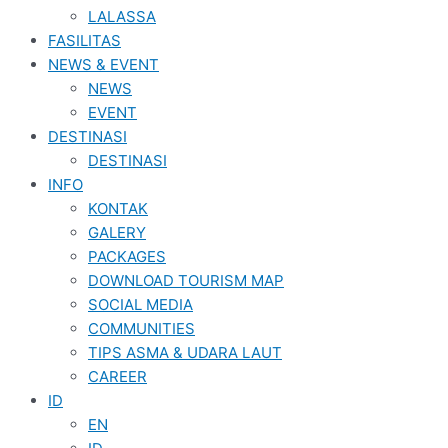
LALASSA
FASILITAS
NEWS & EVENT
NEWS
EVENT
DESTINASI
DESTINASI
INFO
KONTAK
GALERY
PACKAGES
DOWNLOAD TOURISM MAP
SOCIAL MEDIA
COMMUNITIES
TIPS ASMA & UDARA LAUT
CAREER
ID
EN