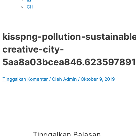
CH
kisspng-pollution-sustainable
creative-city-
5aa8a03bcea846.62359789
Tinggalkan Komentar
/ Oleh
Admin
/
Oktober 9, 2019
Tinggalkan Balasan