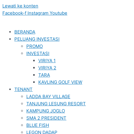
Lewati ke konten
Facebook-f
Instagram
Youtube
BERANDA
PELUANG INVESTASI
PROMO
INVESTASI
VIRIYA 1
VIRIYA 2
TARA
KAVLING GOLF VIEW
TENANT
LADDA BAY VILLAGE
TANJUNG LESUNG RESORT
KAMPUNG JOGLO
SMA 2 PRESIDENT
BLUE FISH
LEGON DADAP