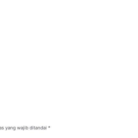
s yang wajib ditandai
*