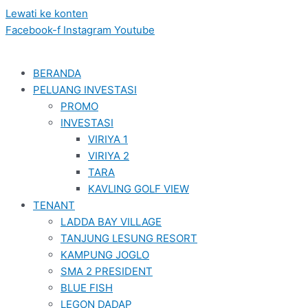
Lewati ke konten
Facebook-f
Instagram
Youtube
BERANDA
PELUANG INVESTASI
PROMO
INVESTASI
VIRIYA 1
VIRIYA 2
TARA
KAVLING GOLF VIEW
TENANT
LADDA BAY VILLAGE
TANJUNG LESUNG RESORT
KAMPUNG JOGLO
SMA 2 PRESIDENT
BLUE FISH
LEGON DADAP