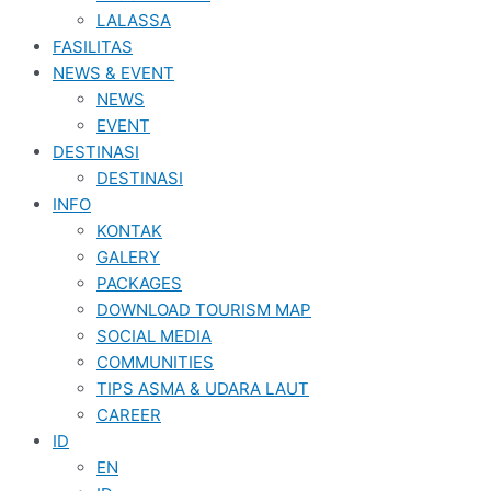
LALASSA
FASILITAS
NEWS & EVENT
NEWS
EVENT
DESTINASI
DESTINASI
INFO
KONTAK
GALERY
PACKAGES
DOWNLOAD TOURISM MAP
SOCIAL MEDIA
COMMUNITIES
TIPS ASMA & UDARA LAUT
CAREER
ID
EN