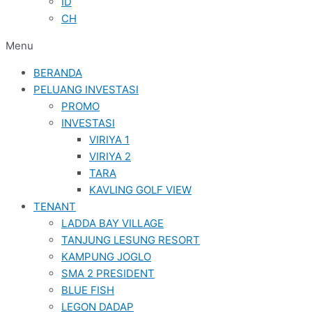
ID
CH
Menu
BERANDA
PELUANG INVESTASI
PROMO
INVESTASI
VIRIYA 1
VIRIYA 2
TARA
KAVLING GOLF VIEW
TENANT
LADDA BAY VILLAGE
TANJUNG LESUNG RESORT
KAMPUNG JOGLO
SMA 2 PRESIDENT
BLUE FISH
LEGON DADAP