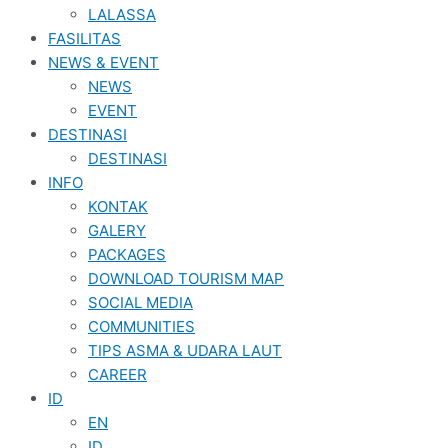
LALASSA
FASILITAS
NEWS & EVENT
NEWS
EVENT
DESTINASI
DESTINASI
INFO
KONTAK
GALERY
PACKAGES
DOWNLOAD TOURISM MAP
SOCIAL MEDIA
COMMUNITIES
TIPS ASMA & UDARA LAUT
CAREER
ID
EN
ID