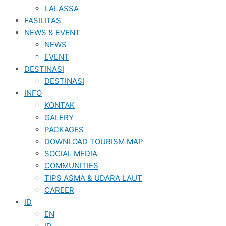
LALASSA
FASILITAS
NEWS & EVENT
NEWS
EVENT
DESTINASI
DESTINASI
INFO
KONTAK
GALERY
PACKAGES
DOWNLOAD TOURISM MAP
SOCIAL MEDIA
COMMUNITIES
TIPS ASMA & UDARA LAUT
CAREER
ID
EN