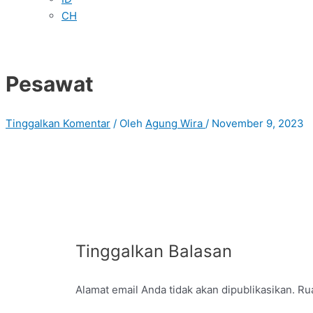
CH
Pesawat
Tinggalkan Komentar
/ Oleh
Agung Wira
/
November 9, 2023
Tinggalkan Balasan
Alamat email Anda tidak akan dipublikasikan.
Rua