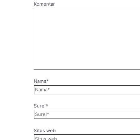
Komentar
Nama*
Surel*
Situs web