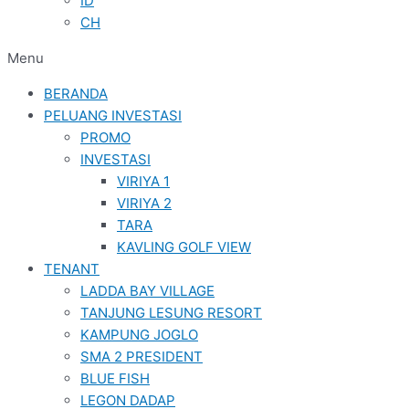
ID
CH
Menu
BERANDA
PELUANG INVESTASI
PROMO
INVESTASI
VIRIYA 1
VIRIYA 2
TARA
KAVLING GOLF VIEW
TENANT
LADDA BAY VILLAGE
TANJUNG LESUNG RESORT
KAMPUNG JOGLO
SMA 2 PRESIDENT
BLUE FISH
LEGON DADAP