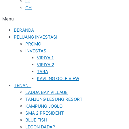
ID
CH
Menu
BERANDA
PELUANG INVESTASI
PROMO
INVESTASI
VIRIYA 1
VIRIYA 2
TARA
KAVLING GOLF VIEW
TENANT
LADDA BAY VILLAGE
TANJUNG LESUNG RESORT
KAMPUNG JOGLO
SMA 2 PRESIDENT
BLUE FISH
LEGON DADAP