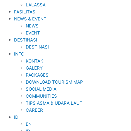
LALASSA
FASILITAS
NEWS & EVENT
NEWS
EVENT
DESTINASI
DESTINASI
INFO
KONTAK
GALERY
PACKAGES
DOWNLOAD TOURISM MAP
SOCIAL MEDIA
COMMUNITIES
TIPS ASMA & UDARA LAUT
CAREER
ID
EN