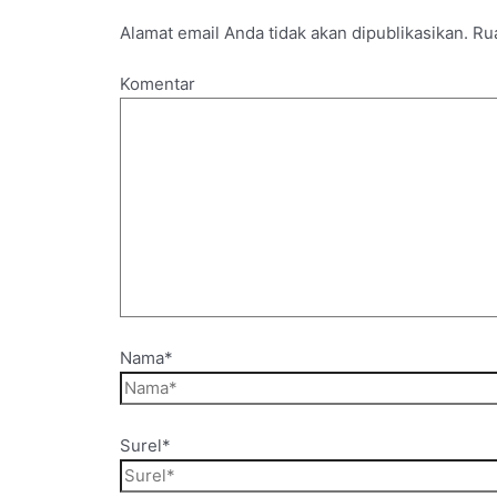
Alamat email Anda tidak akan dipublikasikan.
Rua
Komentar
Nama*
Surel*