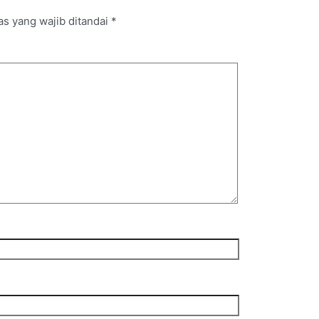
s yang wajib ditandai
*