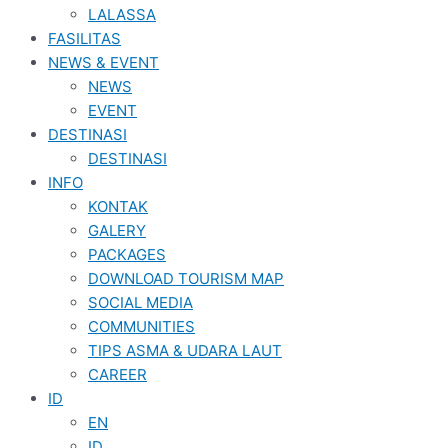
LALASSA
FASILITAS
NEWS & EVENT
NEWS
EVENT
DESTINASI
DESTINASI
INFO
KONTAK
GALERY
PACKAGES
DOWNLOAD TOURISM MAP
SOCIAL MEDIA
COMMUNITIES
TIPS ASMA & UDARA LAUT
CAREER
ID
EN
ID