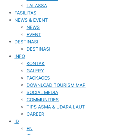
LALASSA
FASILITAS
NEWS & EVENT
NEWS
EVENT
DESTINASI
DESTINASI
INFO
KONTAK
GALERY
PACKAGES
DOWNLOAD TOURISM MAP
SOCIAL MEDIA
COMMUNITIES
TIPS ASMA & UDARA LAUT
CAREER
ID
EN