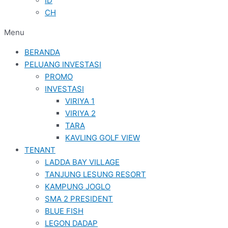
ID
CH
Menu
BERANDA
PELUANG INVESTASI
PROMO
INVESTASI
VIRIYA 1
VIRIYA 2
TARA
KAVLING GOLF VIEW
TENANT
LADDA BAY VILLAGE
TANJUNG LESUNG RESORT
KAMPUNG JOGLO
SMA 2 PRESIDENT
BLUE FISH
LEGON DADAP