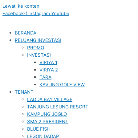
Lewati ke konten
Facebook-f
Instagram
Youtube
BERANDA
PELUANG INVESTASI
PROMO
INVESTASI
VIRIYA 1
VIRIYA 2
TARA
KAVLING GOLF VIEW
TENANT
LADDA BAY VILLAGE
TANJUNG LESUNG RESORT
KAMPUNG JOGLO
SMA 2 PRESIDENT
BLUE FISH
LEGON DADAP