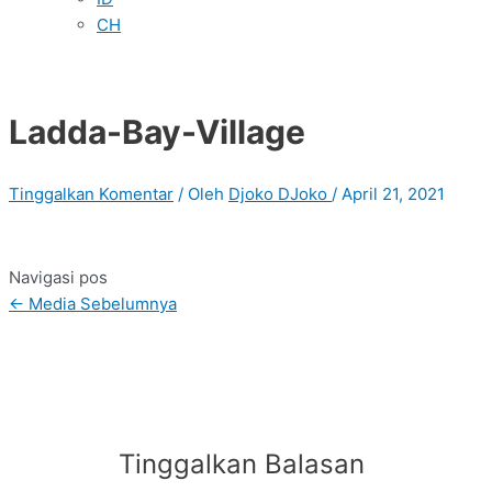
CH
Ladda-Bay-Village
Tinggalkan Komentar
/ Oleh
Djoko DJoko
/
April 21, 2021
Navigasi pos
←
Media Sebelumnya
Tinggalkan Balasan