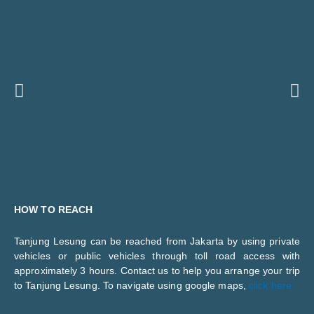
Previous
Ne
HOW TO REACH
Tanjung Lesung can be reached from Jakarta by using private
vehicles or public vehicles through toll road access with
approximately 3 hours. Contact us to help you arrange your trip
to Tanjung Lesung. To navigate using google maps,
click here