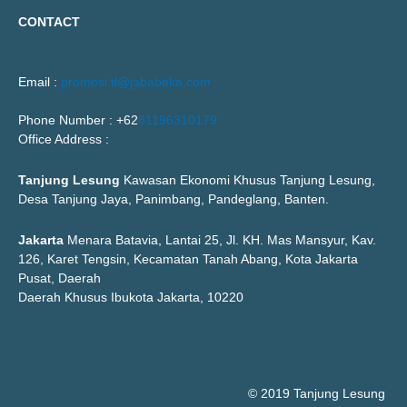
CONTACT
Email :
promosi.tl@jababeka.com
Phone Number : +62
81196310179
Office Address :
Tanjung Lesung
Kawasan Ekonomi Khusus Tanjung Lesung,
Desa Tanjung Jaya, Panimbang, Pandeglang, Banten.
Jakarta
Menara Batavia, Lantai 25, Jl. KH. Mas Mansyur, Kav.
126, Karet Tengsin, Kecamatan Tanah Abang, Kota Jakarta
Pusat, Daerah
Daerah Khusus Ibukota Jakarta, 10220
© 2019 Tanjung Lesung