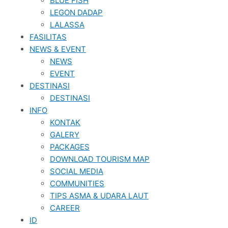
BLUE FISH
LEGON DADAP
LALASSA
FASILITAS
NEWS & EVENT
NEWS
EVENT
DESTINASI
DESTINASI
INFO
KONTAK
GALERY
PACKAGES
DOWNLOAD TOURISM MAP
SOCIAL MEDIA
COMMUNITIES
TIPS ASMA & UDARA LAUT
CAREER
ID