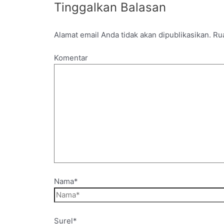
Tinggalkan Balasan
Alamat email Anda tidak akan dipublikasikan.
Rua
Komentar
Nama*
Surel*