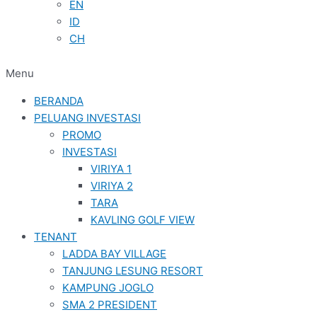
EN
ID
CH
Menu
BERANDA
PELUANG INVESTASI
PROMO
INVESTASI
VIRIYA 1
VIRIYA 2
TARA
KAVLING GOLF VIEW
TENANT
LADDA BAY VILLAGE
TANJUNG LESUNG RESORT
KAMPUNG JOGLO
SMA 2 PRESIDENT