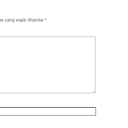
s yang wajib ditandai
*