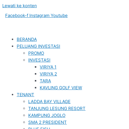
Lewati ke konten
Facebook-f
Instagram
Youtube
BERANDA
PELUANG INVESTASI
PROMO
INVESTASI
VIRIYA 1
VIRIYA 2
TARA
KAVLING GOLF VIEW
TENANT
LADDA BAY VILLAGE
TANJUNG LESUNG RESORT
KAMPUNG JOGLO
SMA 2 PRESIDENT