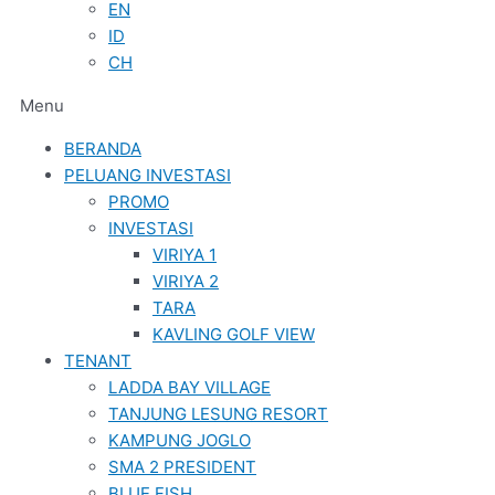
EN
ID
CH
Menu
BERANDA
PELUANG INVESTASI
PROMO
INVESTASI
VIRIYA 1
VIRIYA 2
TARA
KAVLING GOLF VIEW
TENANT
LADDA BAY VILLAGE
TANJUNG LESUNG RESORT
KAMPUNG JOGLO
SMA 2 PRESIDENT
BLUE FISH