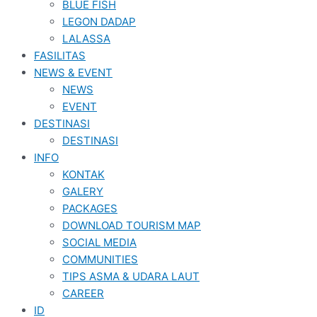
BLUE FISH
LEGON DADAP
LALASSA
FASILITAS
NEWS & EVENT
NEWS
EVENT
DESTINASI
DESTINASI
INFO
KONTAK
GALERY
PACKAGES
DOWNLOAD TOURISM MAP
SOCIAL MEDIA
COMMUNITIES
TIPS ASMA & UDARA LAUT
CAREER
ID