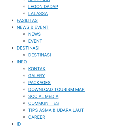
LEGON DADAP
LALASSA
FASILITAS
NEWS & EVENT
NEWS
EVENT
DESTINASI
DESTINASI
INFO
KONTAK
GALERY
PACKAGES
DOWNLOAD TOURISM MAP
SOCIAL MEDIA
COMMUNITIES
TIPS ASMA & UDARA LAUT
CAREER
ID