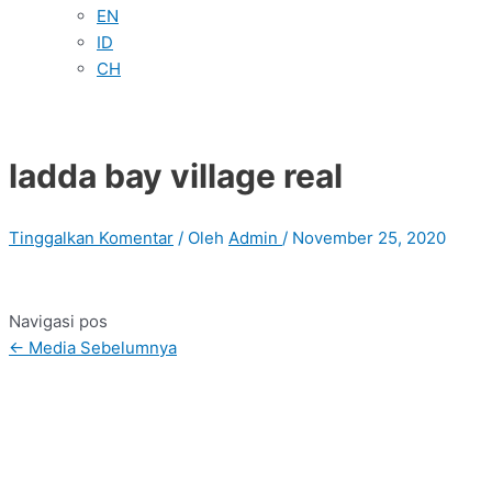
EN
ID
CH
ladda bay village real
Tinggalkan Komentar
/ Oleh
Admin
/
November 25, 2020
Navigasi pos
←
Media Sebelumnya