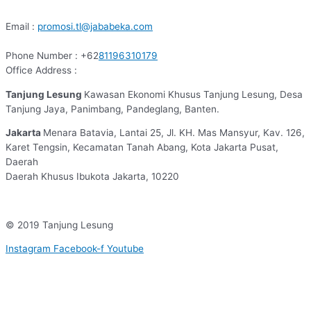
Email :
promosi.tl@jababeka.com
Phone Number : +62
81196310179
Office Address :
Tanjung Lesung
Kawasan Ekonomi Khusus Tanjung Lesung, Desa
Tanjung Jaya, Panimbang, Pandeglang, Banten.
Jakarta
Menara Batavia, Lantai 25, Jl. KH. Mas Mansyur, Kav. 126,
Karet Tengsin, Kecamatan Tanah Abang, Kota Jakarta Pusat,
Daerah
Daerah Khusus Ibukota Jakarta, 10220
© 2019 Tanjung Lesung
Instagram
Facebook-f
Youtube