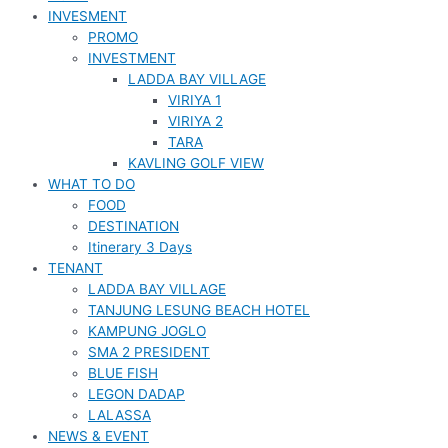
INVESMENT
PROMO
INVESTMENT
LADDA BAY VILLAGE
VIRIYA 1
VIRIYA 2
TARA
KAVLING GOLF VIEW
WHAT TO DO
FOOD
DESTINATION
Itinerary 3 Days
TENANT
LADDA BAY VILLAGE
TANJUNG LESUNG BEACH HOTEL
KAMPUNG JOGLO
SMA 2 PRESIDENT
BLUE FISH
LEGON DADAP
LALASSA
NEWS & EVENT