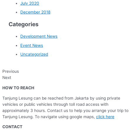
July 2020
December 2018
Categories
Development News
Event News
Uncategorized
Previous
Next
HOW TO REACH
Tanjung Lesung can be reached from Jakarta by using private
vehicles or public vehicles through toll road access with
approximately 3 hours. Contact us to help you arrange your trip to
Tanjung Lesung. To navigate using google maps,
click here
CONTACT