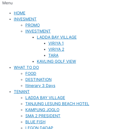
Menu
HOME
INVESMENT
PROMO
INVESTMENT
LADDA BAY VILLAGE
VIRIYA 1
VIRIYA 2
TARA
KAVLING GOLF VIEW
WHAT TO DO
FOOD
DESTINATION
Itinerary 3 Days
TENANT
LADDA BAY VILLAGE
TANJUNG LESUNG BEACH HOTEL
KAMPUNG JOGLO
SMA 2 PRESIDENT
BLUE FISH
LEGON DADAP