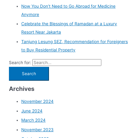
Now You Don’t Need to Go Abroad for Medicine
Anymore
Celebrate the Blessings of Ramadan at a Luxury
Resort Near Jakarta
Tanjung Lesung SEZ, Recommendation for Foreigners
to Buy Residential Property
Search for:
Archives
November 2024
June 2024
March 2024
November 2023