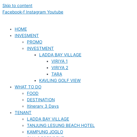
Skip to content
Facebook-f
Instagram
Youtube
HOME
INVESMENT
PROMO
INVESTMENT
LADDA BAY VILLAGE
VIRIYA 1
VIRIYA 2
TARA
KAVLING GOLF VIEW
WHAT TO DO
FOOD
DESTINATION
Itinerary 3 Days
TENANT
LADDA BAY VILLAGE
TANJUNG LESUNG BEACH HOTEL
KAMPUNG JOGLO