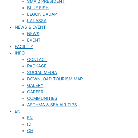
SMA 2 PRESIDENT
BLUE FISH
LEGON DADAP
LALASSA
NEWS & EVENT
NEWS
EVENT
FACILITY
INFO
CONTACT
PACKAGE
SOCIAL MEDIA
DOWNLOAD TOURISM MAP
GALERY
CAREER
COMMUNITIES
ASTHMA & SEA AIR TIPS
EN
EN
ID
CH