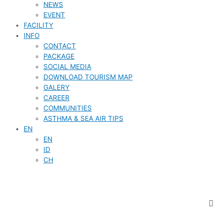
NEWS
EVENT
FACILITY
INFO
CONTACT
PACKAGE
SOCIAL MEDIA
DOWNLOAD TOURISM MAP
GALERY
CAREER
COMMUNITIES
ASTHMA & SEA AIR TIPS
EN
EN
ID
CH