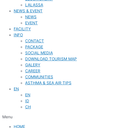
LALASSA
NEWS & EVENT
NEWS
EVENT
FACILITY
INFO
CONTACT
PACKAGE
SOCIAL MEDIA
DOWNLOAD TOURISM MAP
GALERY
CAREER
COMMUNITIES
ASTHMA & SEA AIR TIPS
EN
EN
ID
CH
Menu
HOME