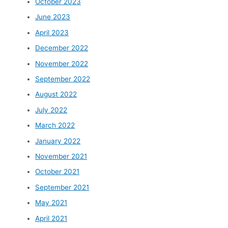
October 2023
June 2023
April 2023
December 2022
November 2022
September 2022
August 2022
July 2022
March 2022
January 2022
November 2021
October 2021
September 2021
May 2021
April 2021