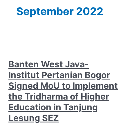
September 2022
Banten West Java-
Institut Pertanian Bogor
Signed MoU to Implement
the Tridharma of Higher
Education in Tanjung
Lesung SEZ