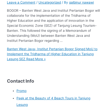
Leave a Comment
/
Uncategorized
/ By
qalbinur nawawi
BOGOR – Banten West Java and Institut Pertanian Bogor will
collaborate for the implementation of the Tridharma of
Higher Education and the application of innovation in the
Special Economic Zone (SEZ) of Tanjung Lesung Tourism-
Banten. This followed the signing of a Memorandum of
Understanding (MoU) between Banten West Java and
Institut Pertanian Bogor regarding …
Banten West Java- Institut Pertanian Bogor Signed MoU to
Implement the Tridharma of Higher Education in Tanjung
Lesung SEZ
Read More »
Contact Info
Promo
Peek at the Beauty of 4 Beach Tours in Tanjung
Lesung