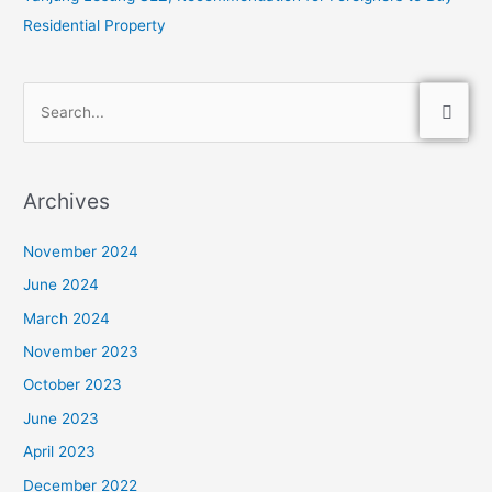
Residential Property
S
e
a
Archives
r
c
November 2024
h
June 2024
f
March 2024
o
November 2023
r
:
October 2023
June 2023
April 2023
December 2022