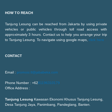
HOW TO REACH
Tanjung Lesung can be reached from Jakarta by using private
vehicles or public vehicles through toll road access with
approximately 3 hours. Contact us to help you arrange your trip
to Tanjung Lesung. To navigate using google maps,
click here
CONTACT
Email :
promosi.tl@jababeka.com
Phone Number : +62
81196310179
Office Address :
Tanjung Lesung
Kawasan Ekonomi Khusus Tanjung Lesung,
Desa Tanjung Jaya, Panimbang, Pandeglang, Banten.