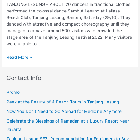
TANJUNG LESUNG – ABOUT 20 dancers in traditional clothes
performed the colossal dance Sambut Lesung at Lallasa
Beach Club, Tanjung Lesung, Banten, Saturday (29/10). They
danced with attractive and compact choreography until they
managed to amaze around 500 visitors who crowded the
stage area of the Tanjung Lesung Festival 2022. Many visitors
were unable to …
Read More »
Contact Info
Promo
Peek at the Beauty of 4 Beach Tours in Tanjung Lesung
Now You Don’t Need to Go Abroad for Medicine Anymore
Celebrate the Blessings of Ramadan at a Luxury Resort Near
Jakarta
Tanjung Lesung SEZ, Recommendation for Foreigners to Buy