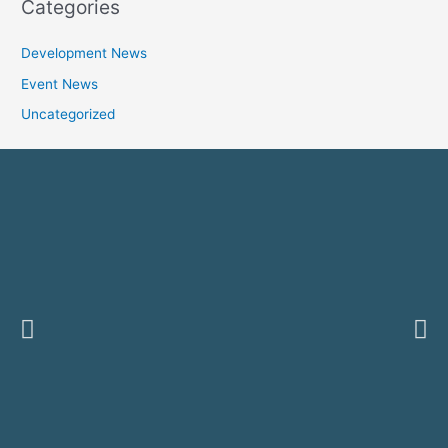
Categories
Development News
Event News
Uncategorized
Previous
Ne