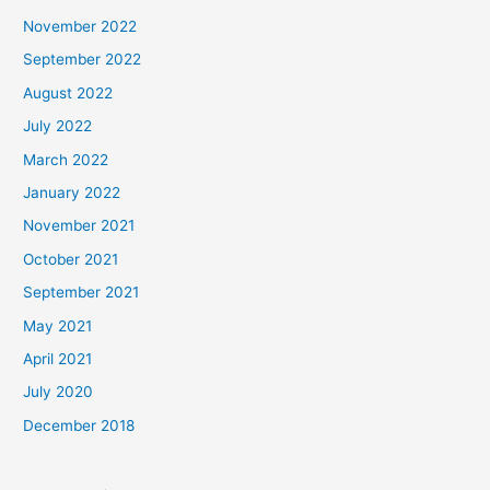
November 2022
September 2022
August 2022
July 2022
March 2022
January 2022
November 2021
October 2021
September 2021
May 2021
April 2021
July 2020
December 2018