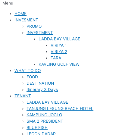
Menu
HOME
INVESMENT
PROMO
INVESTMENT
LADDA BAY VILLAGE
VIRIYA 1
VIRIYA 2
TARA
KAVLING GOLF VIEW
WHAT TO DO
FOOD
DESTINATION
Itinerary 3 Days
TENANT
LADDA BAY VILLAGE
TANJUNG LESUNG BEACH HOTEL
KAMPUNG JOGLO
SMA 2 PRESIDENT
BLUE FISH
LEGON DADAP