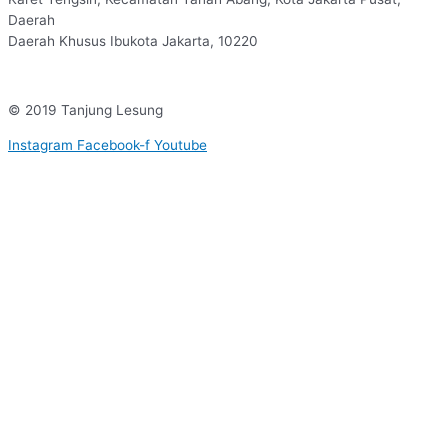
Daerah
Daerah Khusus Ibukota Jakarta, 10220
© 2019 Tanjung Lesung
Instagram
Facebook-f
Youtube