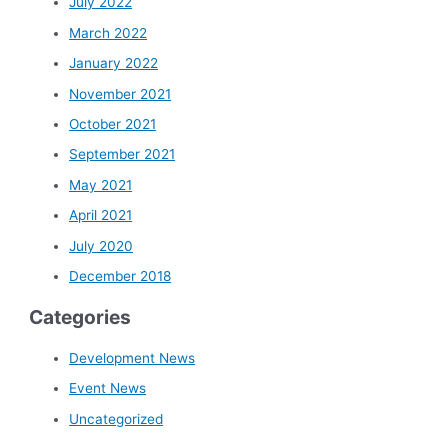
July 2022
March 2022
January 2022
November 2021
October 2021
September 2021
May 2021
April 2021
July 2020
December 2018
Categories
Development News
Event News
Uncategorized