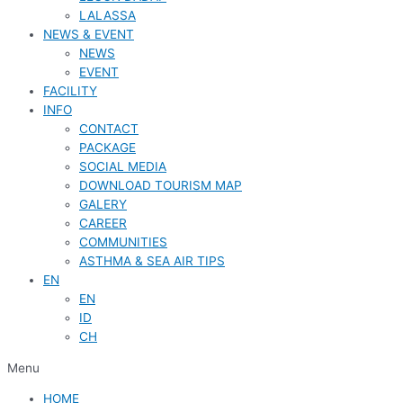
LALASSA
NEWS & EVENT
NEWS
EVENT
FACILITY
INFO
CONTACT
PACKAGE
SOCIAL MEDIA
DOWNLOAD TOURISM MAP
GALERY
CAREER
COMMUNITIES
ASTHMA & SEA AIR TIPS
EN
EN
ID
CH
Menu
HOME