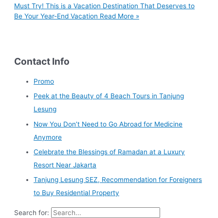
Must Try! This is a Vacation Destination That Deserves to
Be Your Year-End Vacation
Read More »
Contact Info
Promo
Peek at the Beauty of 4 Beach Tours in Tanjung
Lesung
Now You Don’t Need to Go Abroad for Medicine
Anymore
Celebrate the Blessings of Ramadan at a Luxury
Resort Near Jakarta
Tanjung Lesung SEZ, Recommendation for Foreigners
to Buy Residential Property
Search for: