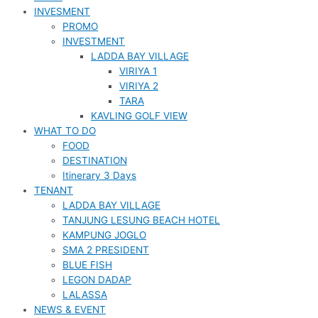
INVESMENT
PROMO
INVESTMENT
LADDA BAY VILLAGE
VIRIYA 1
VIRIYA 2
TARA
KAVLING GOLF VIEW
WHAT TO DO
FOOD
DESTINATION
Itinerary 3 Days
TENANT
LADDA BAY VILLAGE
TANJUNG LESUNG BEACH HOTEL
KAMPUNG JOGLO
SMA 2 PRESIDENT
BLUE FISH
LEGON DADAP
LALASSA
NEWS & EVENT