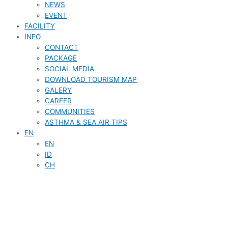
NEWS
EVENT
FACILITY
INFO
CONTACT
PACKAGE
SOCIAL MEDIA
DOWNLOAD TOURISM MAP
GALERY
CAREER
COMMUNITIES
ASTHMA & SEA AIR TIPS
EN
EN
ID
CH