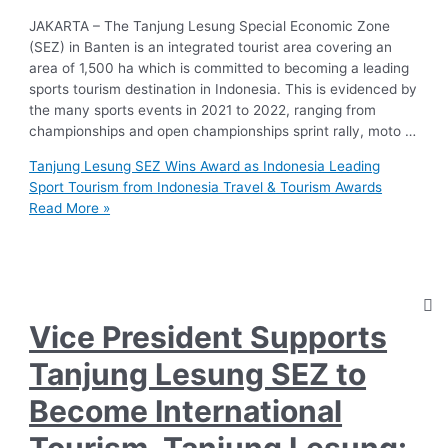
JAKARTA – The Tanjung Lesung Special Economic Zone
(SEZ) in Banten is an integrated tourist area covering an
area of 1,500 ha which is committed to becoming a leading
sports tourism destination in Indonesia. This is evidenced by
the many sports events in 2021 to 2022, ranging from
championships and open championships sprint rally, moto …
Tanjung Lesung SEZ Wins Award as Indonesia Leading
Sport Tourism from Indonesia Travel & Tourism Awards
Read More »
Vice President Supports
Tanjung Lesung SEZ to
Become International