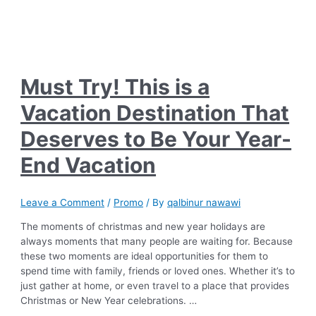
Must Try! This is a
Vacation Destination That
Deserves to Be Your Year-
End Vacation
Leave a Comment
/
Promo
/ By
qalbinur nawawi
The moments of christmas and new year holidays are
always moments that many people are waiting for. Because
these two moments are ideal opportunities for them to
spend time with family, friends or loved ones. Whether it’s to
just gather at home, or even travel to a place that provides
Christmas or New Year celebrations. …