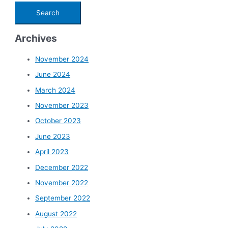
Archives
November 2024
June 2024
March 2024
November 2023
October 2023
June 2023
April 2023
December 2022
November 2022
September 2022
August 2022