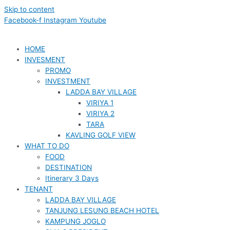
Skip to content
Facebook-f
Instagram
Youtube
HOME
INVESMENT
PROMO
INVESTMENT
LADDA BAY VILLAGE
VIRIYA 1
VIRIYA 2
TARA
KAVLING GOLF VIEW
WHAT TO DO
FOOD
DESTINATION
Itinerary 3 Days
TENANT
LADDA BAY VILLAGE
TANJUNG LESUNG BEACH HOTEL
KAMPUNG JOGLO