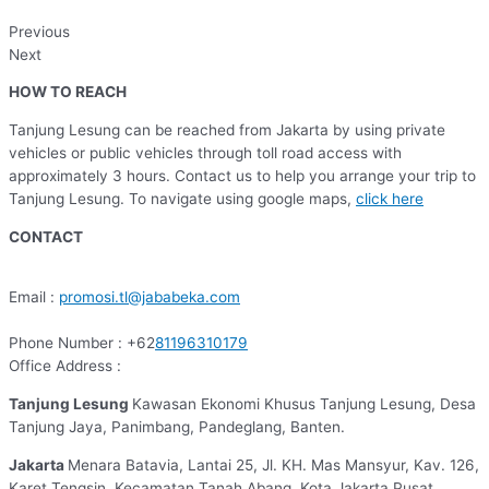
Previous
Next
HOW TO REACH
Tanjung Lesung can be reached from Jakarta by using private
vehicles or public vehicles through toll road access with
approximately 3 hours. Contact us to help you arrange your trip to
Tanjung Lesung. To navigate using google maps,
click here
CONTACT
Email :
promosi.tl@jababeka.com
Phone Number : +62
81196310179
Office Address :
Tanjung Lesung
Kawasan Ekonomi Khusus Tanjung Lesung, Desa
Tanjung Jaya, Panimbang, Pandeglang, Banten.
Jakarta
Menara Batavia, Lantai 25, Jl. KH. Mas Mansyur, Kav. 126,
Karet Tengsin, Kecamatan Tanah Abang, Kota Jakarta Pusat,