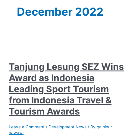
December 2022
Tanjung Lesung SEZ Wins
Award as Indonesia
Leading Sport Tourism
from Indonesia Travel &
Tourism Awards
Leave a Comment
/
Development News
/ By
qalbinur
nawawi