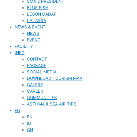
SMA 2 PRESIDENT
BLUE FISH
LEGON DADAP
LALASSA
NEWS & EVENT
NEWS
EVENT
FACILITY
INFO
CONTACT
PACKAGE
SOCIAL MEDIA
DOWNLOAD TOURISM MAP
GALERY
CAREER
COMMUNITIES
ASTHMA & SEA AIR TIPS
EN
EN
ID
CH