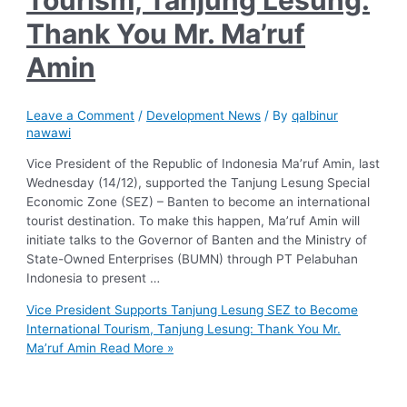
Tourism, Tanjung Lesung:
Thank You Mr. Ma’ruf
Amin
Leave a Comment
/
Development News
/ By
qalbinur
nawawi
Vice President of the Republic of Indonesia Ma’ruf Amin, last
Wednesday (14/12), supported the Tanjung Lesung Special
Economic Zone (SEZ) – Banten to become an international
tourist destination. To make this happen, Ma’ruf Amin will
initiate talks to the Governor of Banten and the Ministry of
State-Owned Enterprises (BUMN) through PT Pelabuhan
Indonesia to present …
Vice President Supports Tanjung Lesung SEZ to Become
International Tourism, Tanjung Lesung: Thank You Mr.
Ma’ruf Amin
Read More »