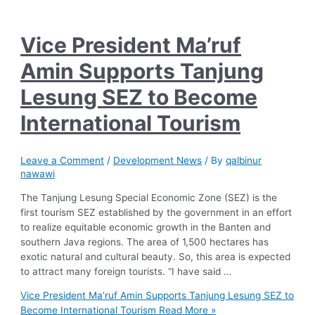
Vice President Ma’ruf
Amin Supports Tanjung
Lesung SEZ to Become
International Tourism
Leave a Comment
/
Development News
/ By
qalbinur
nawawi
The Tanjung Lesung Special Economic Zone (SEZ) is the
first tourism SEZ established by the government in an effort
to realize equitable economic growth in the Banten and
southern Java regions. The area of 1,500 hectares has
exotic natural and cultural beauty. So, this area is expected
to attract many foreign tourists. “I have said …
Vice President Ma’ruf Amin Supports Tanjung Lesung SEZ to
Become International Tourism
Read More »