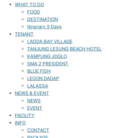
WHAT TO DO
FOOD
DESTINATION
Itinerary 3 Days
TENANT
LADDA BAY VILLAGE
TANJUNG LESUNG BEACH HOTEL
KAMPUNG JOGLO
SMA 2 PRESIDENT
BLUE FISH
LEGON DADAP
LALASSA
NEWS & EVENT
NEWS
EVENT
FACILITY
INFO
CONTACT
PACKAGE