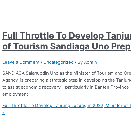
Full Throttle To Develop Tanj
of Tourism Sandiaga Uno Prepa
Leave a Comment
/
Uncategorized
/ By
Admin
SANDIAGA Salahuddin Uno as the Minister of Tourism and Cr
Agency, is preparing a strategic step in developing the Tanj
to assist economic recovery – particularly in Banten Province
employment …
Full Throttle To Develop Tanjung Lesung in 2022, Minister of
»