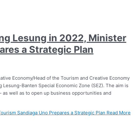
ung Lesung in 2022, Minister
res a Strategic Plan
eative Economy/Head of the Tourism and Creative Economy
ung Lesung-Banten Special Economic Zone (SEZ). The aim is
 – as well as to open up business opportunities and
 Tourism Sandiaga Uno Prepares a Strategic Plan
Read More