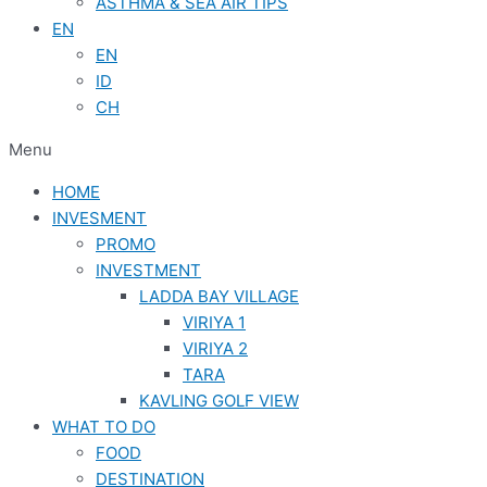
ASTHMA & SEA AIR TIPS
EN
EN
ID
CH
Menu
HOME
INVESMENT
PROMO
INVESTMENT
LADDA BAY VILLAGE
VIRIYA 1
VIRIYA 2
TARA
KAVLING GOLF VIEW
WHAT TO DO
FOOD
DESTINATION