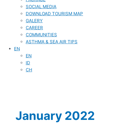
SOCIAL MEDIA
DOWNLOAD TOURISM MAP
GALERY
CAREER
COMMUNITIES
ASTHMA & SEA AIR TIPS
EN
EN
ID
CH
January 2022