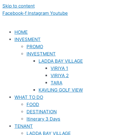
Skip to content
Facebook-f
Instagram
Youtube
HOME
INVESMENT
PROMO
INVESTMENT
LADDA BAY VILLAGE
VIRIYA 1
VIRIYA 2
TARA
KAVLING GOLF VIEW
WHAT TO DO
FOOD
DESTINATION
Itinerary 3 Days
TENANT
LADDA BAY VILLAGE