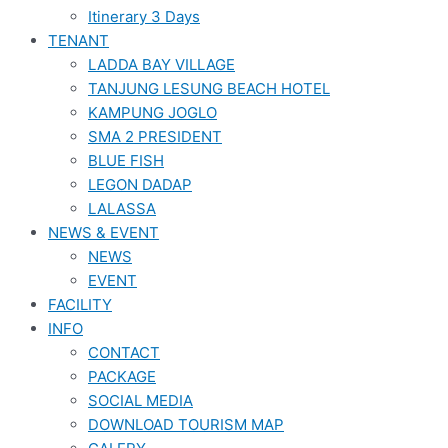
Itinerary 3 Days
TENANT
LADDA BAY VILLAGE
TANJUNG LESUNG BEACH HOTEL
KAMPUNG JOGLO
SMA 2 PRESIDENT
BLUE FISH
LEGON DADAP
LALASSA
NEWS & EVENT
NEWS
EVENT
FACILITY
INFO
CONTACT
PACKAGE
SOCIAL MEDIA
DOWNLOAD TOURISM MAP