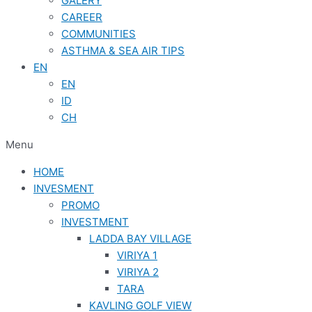
GALERY
CAREER
COMMUNITIES
ASTHMA & SEA AIR TIPS
EN
EN
ID
CH
Menu
HOME
INVESMENT
PROMO
INVESTMENT
LADDA BAY VILLAGE
VIRIYA 1
VIRIYA 2
TARA
KAVLING GOLF VIEW