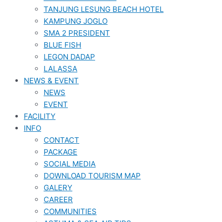
TANJUNG LESUNG BEACH HOTEL
KAMPUNG JOGLO
SMA 2 PRESIDENT
BLUE FISH
LEGON DADAP
LALASSA
NEWS & EVENT
NEWS
EVENT
FACILITY
INFO
CONTACT
PACKAGE
SOCIAL MEDIA
DOWNLOAD TOURISM MAP
GALERY
CAREER
COMMUNITIES