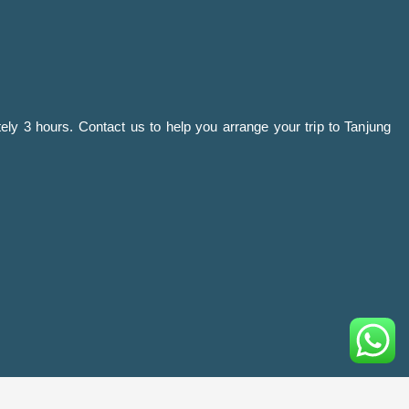
ely 3 hours. Contact us to help you arrange your trip to Tanjung