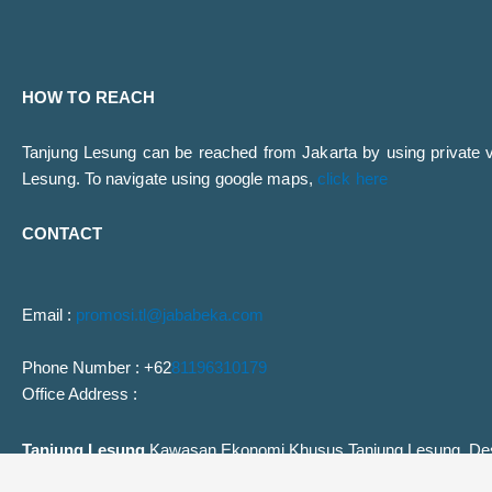
HOW TO REACH
Tanjung Lesung can be reached from Jakarta by using private veh
Lesung. To navigate using google maps,
click here
CONTACT
Email :
promosi.tl@jababeka.com
Phone Number : +62
81196310179
Office Address :
Tanjung Lesung
Kawasan Ekonomi Khusus Tanjung Lesung, Des