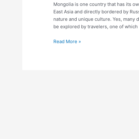
Mongolia is one country that has its o
Lesung
East Asia and directly bordered by Russ
nature and unique culture. Yes, many d
be explored by travelers, one of which
Read More »