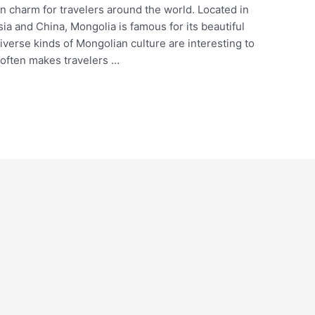
wn charm for travelers around the world. Located in
ia and China, Mongolia is famous for its beautiful
iverse kinds of Mongolian culture are interesting to
 often makes travelers …