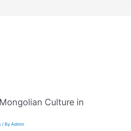
Mongolian Culture in
s
/ By
Admin