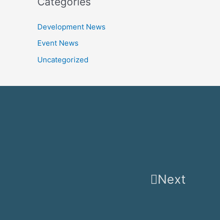
Categories
Development News
Event News
Uncategorized
Next