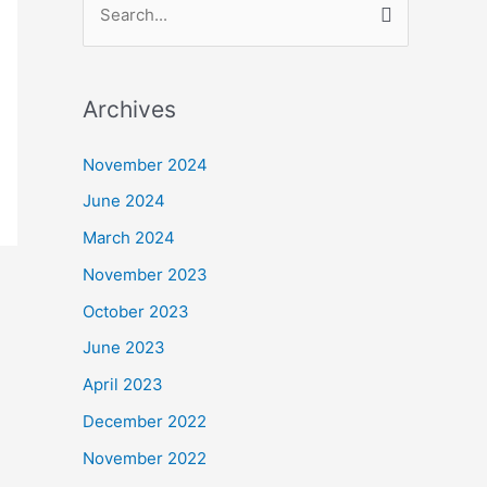
S
e
a
Archives
r
c
November 2024
h
June 2024
f
March 2024
o
November 2023
r
October 2023
:
June 2023
April 2023
December 2022
November 2022