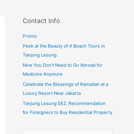
Contact Info
Promo
Peek at the Beauty of 4 Beach Tours in
Tanjung Lesung
Now You Don’t Need to Go Abroad for
Medicine Anymore
Celebrate the Blessings of Ramadan at a
Luxury Resort Near Jakarta
Tanjung Lesung SEZ, Recommendation
for Foreigners to Buy Residential Property