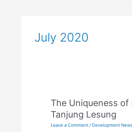
July 2020
The
Uniqueness
The Uniqueness of 
of
Mongolian
Tanjung Lesung
Culture
in
Leave a Comment
/
Development New
Tanjung