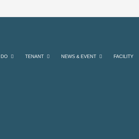
 DO
TENANT
NEWS & EVENT
FACILITY