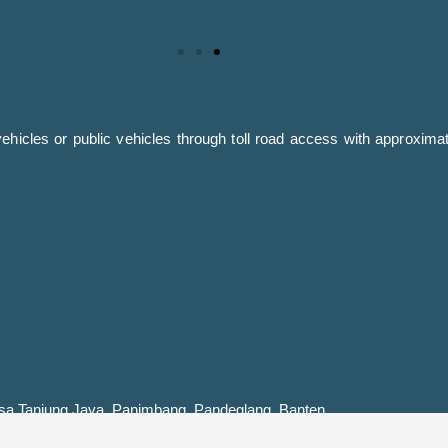
icles or public vehicles through toll road access with approximat
a Tanjung Jaya, Panimbang, Pandeglang, Banten.