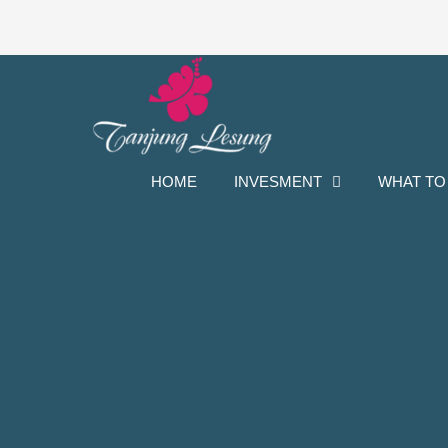
Skip
to
content
HOME
INVESMENT
WHAT TO