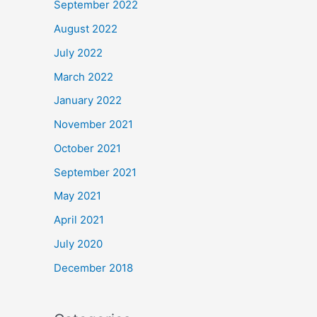
September 2022
August 2022
July 2022
March 2022
January 2022
November 2021
October 2021
September 2021
May 2021
April 2021
July 2020
December 2018