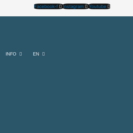
Facebook-f
Instagram
Youtube
INFO
EN