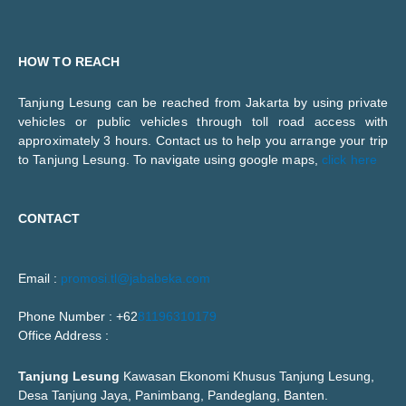
HOW TO REACH
Tanjung Lesung can be reached from Jakarta by using private
vehicles or public vehicles through toll road access with
approximately 3 hours. Contact us to help you arrange your trip
to Tanjung Lesung. To navigate using google maps,
click here
CONTACT
Email :
promosi.tl@jababeka.com
Phone Number : +62
81196310179
Office Address :
Tanjung Lesung
Kawasan Ekonomi Khusus Tanjung Lesung,
Desa Tanjung Jaya, Panimbang, Pandeglang, Banten.