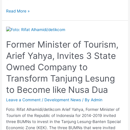
Read More »
Former
Minister
of
Former Minister of Tourism,
Tourism,
Arief Yahya, Invites 3 State
Arief
Yahya,
Owned Company to
Invites
3
Transform Tanjung Lesung
State
Owned
to Become like Nusa Dua
Company
to
Leave a Comment
/
Development News
/ By
Admin
Transform
Tanjung
Foto: Rifat Alhamidi/detikcom Arief Yahya, Former Minister of
Lesung
Tourism of the Republic of Indonesia for 2014-2019 invited
to
three BUMNs to invest in the Tanjung Lesung-Banten Special
Become
Economic Zone (KEK). The three BUMNs that were invited