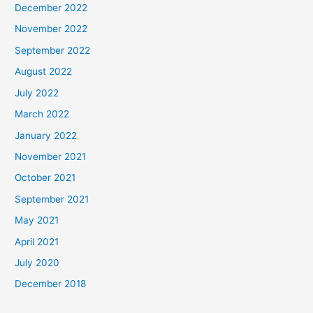
December 2022
November 2022
September 2022
August 2022
July 2022
March 2022
January 2022
November 2021
October 2021
September 2021
May 2021
April 2021
July 2020
December 2018