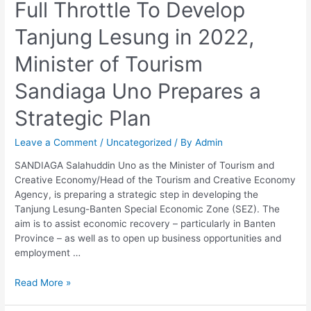
Full Throttle To Develop
To
Develop
Tanjung Lesung in 2022,
Tanjung
Lesung
Minister of Tourism
in
2022,
Sandiaga Uno Prepares a
Minister
of
Strategic Plan
Tourism
Sandiaga
Leave a Comment
/
Uncategorized
/ By
Admin
Uno
Prepares
SANDIAGA Salahuddin Uno as the Minister of Tourism and
a
Creative Economy/Head of the Tourism and Creative Economy
Strategic
Agency, is preparing a strategic step in developing the
Plan
Tanjung Lesung-Banten Special Economic Zone (SEZ). The
aim is to assist economic recovery – particularly in Banten
Province – as well as to open up business opportunities and
employment …
Read More »