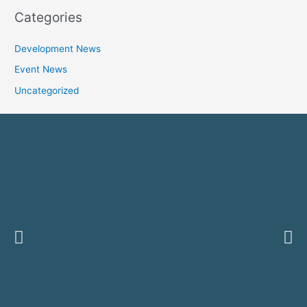
Categories
Development News
Event News
Uncategorized
Previous
Ne