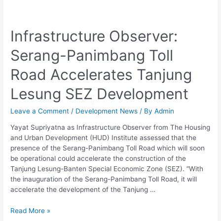
Infrastructure
Observer:
Infrastructure Observer:
Serang-
Panimbang
Serang-Panimbang Toll
Toll
Road
Road Accelerates Tanjung
Accelerates
Tanjung
Lesung SEZ Development
Lesung
SEZ
Leave a Comment
/
Development News
/ By
Admin
Development
Yayat Supriyatna as Infrastructure Observer from The Housing
and Urban Development (HUD) Institute assessed that the
presence of the Serang-Panimbang Toll Road which will soon
be operational could accelerate the construction of the
Tanjung Lesung-Banten Special Economic Zone (SEZ). “With
the inauguration of the Serang-Panimbang Toll Road, it will
accelerate the development of the Tanjung …
Read More »