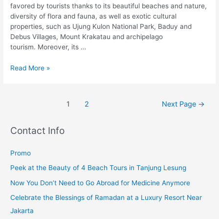
favored by tourists thanks to its beautiful beaches and nature,
diversity of flora and fauna, as well as exotic cultural
properties, such as Ujung Kulon National Park, Baduy and
Debus Villages, Mount Krakatau and archipelago
tourism. Moreover, its …
Read More »
1
2
Next Page
→
Contact Info
Promo
Peek at the Beauty of 4 Beach Tours in Tanjung Lesung
Now You Don’t Need to Go Abroad for Medicine Anymore
Celebrate the Blessings of Ramadan at a Luxury Resort Near
Jakarta