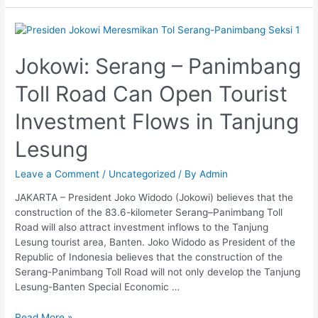
Jokowi:
Serang
–
Jokowi: Serang – Panimbang
Panimbang
Toll Road Can Open Tourist
Toll
Road
Investment Flows in Tanjung
Can
Open
Lesung
Tourist
Investment
Leave a Comment
/
Uncategorized
/ By
Admin
Flows
in
JAKARTA – President Joko Widodo (Jokowi) believes that the
Tanjung
construction of the 83.6-kilometer Serang–Panimbang Toll
Lesung
Road will also attract investment inflows to the Tanjung
Lesung tourist area, Banten. Joko Widodo as President of the
Republic of Indonesia believes that the construction of the
Serang-Panimbang Toll Road will not only develop the Tanjung
Lesung-Banten Special Economic …
Read More »