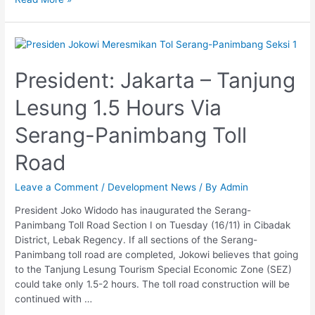
President:
Jakarta
–
President: Jakarta – Tanjung
Tanjung
Lesung 1.5 Hours Via
Lesung
1.5
Serang-Panimbang Toll
Hours
Via
Road
Serang-
Panimbang
Leave a Comment
/
Development News
/ By
Admin
Toll
Road
President Joko Widodo has inaugurated the Serang-
Panimbang Toll Road Section I on Tuesday (16/11) in Cibadak
District, Lebak Regency. If all sections of the Serang-
Panimbang toll road are completed, Jokowi believes that going
to the Tanjung Lesung Tourism Special Economic Zone (SEZ)
could take only 1.5-2 hours. The toll road construction will be
continued with …