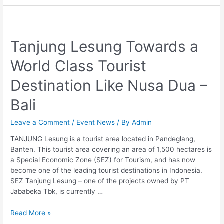
Tanjung
Lesung
Tanjung Lesung Towards a
Towards
a
World Class Tourist
World
Class
Destination Like Nusa Dua –
Tourist
Destination
Bali
Like
Nusa
Leave a Comment
/
Event News
/ By
Admin
Dua
–
TANJUNG Lesung is a tourist area located in Pandeglang,
Bali
Banten. This tourist area covering an area of 1,500 hectares is
a Special Economic Zone (SEZ) for Tourism, and has now
become one of the leading tourist destinations in Indonesia.
SEZ Tanjung Lesung – one of the projects owned by PT
Jababeka Tbk, is currently …
Read More »