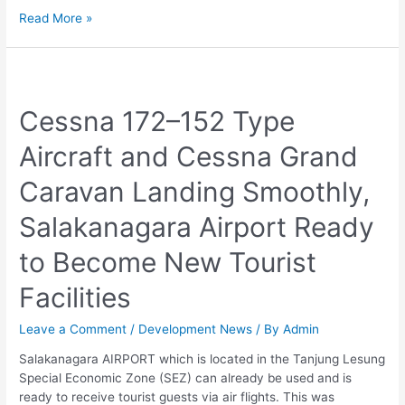
Read More »
Cessna
172–
Cessna 172–152 Type
152
Type
Aircraft and Cessna Grand
Aircraft
and
Caravan Landing Smoothly,
Cessna
Grand
Salakanagara Airport Ready
Caravan
Landing
to Become New Tourist
Smoothly,
Salakanagara
Facilities
Airport
Ready
Leave a Comment
/
Development News
/ By
Admin
to
Become
Salakanagara AIRPORT which is located in the Tanjung Lesung
New
Special Economic Zone (SEZ) can already be used and is
Tourist
ready to receive tourist guests via air flights. This was