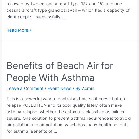
Facilities
followed by two cessna aircraft type 172 and 152 and one
cessna aircraft type grand caravan – which has a capacity of
eight people – successfully …
Read More »
Benefits
of
Benefits of Beach Air for
Beach
Air
People With Asthma
for
People
Leave a Comment
/
Event News
/ By
Admin
With
Asthma
This is a powerful way to control asthma so it doesn’t often
relapse POLLUTION and its poor quality lately often make
asthma relapse, whether the asthma is classified as mild or
severe. One solution to prevent asthma recurrence is to avoid
air pollution and air pollution, which has many health benefits
for asthma. Benefits of …