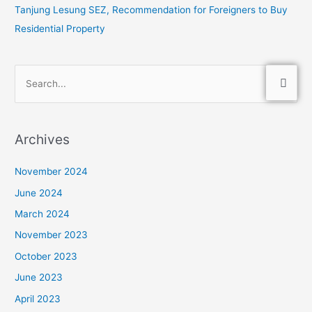
Tanjung Lesung SEZ, Recommendation for Foreigners to Buy
Residential Property
S
e
a
Archives
r
c
November 2024
h
June 2024
f
March 2024
o
November 2023
r
:
October 2023
June 2023
April 2023