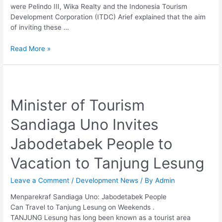
like
were Pelindo III, Wika Realty and the Indonesia Tourism
Nusa
Development Corporation (ITDC) Arief explained that the aim
Dua
of inviting these …
Read More »
Minister
of
Minister of Tourism
Tourism
Sandiaga
Sandiaga Uno Invites
Uno
Invites
Jabodetabek People to
Jabodetabek
People
Vacation to Tanjung Lesung
to
Vacation
Leave a Comment
/
Development News
/ By
Admin
to
Tanjung
Menparekraf Sandiaga Uno: Jabodetabek People
Lesung
Can Travel to Tanjung Lesung on Weekends .
TANJUNG Lesung has long been known as a tourist area