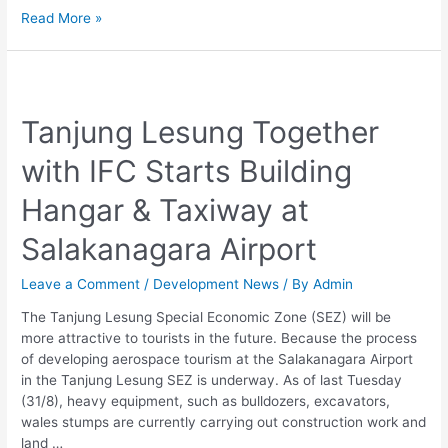
Read More »
Tanjung
Lesung
Tanjung Lesung Together
Together
with
with IFC Starts Building
IFC
Starts
Hangar & Taxiway at
Building
Hangar
Salakanagara Airport
&
Taxiway
Leave a Comment
/
Development News
/ By
Admin
at
Salakanagara
The Tanjung Lesung Special Economic Zone (SEZ) will be
Airport
more attractive to tourists in the future. Because the process
of developing aerospace tourism at the Salakanagara Airport
in the Tanjung Lesung SEZ is underway. As of last Tuesday
(31/8), heavy equipment, such as bulldozers, excavators,
wales stumps are currently carrying out construction work and
land …