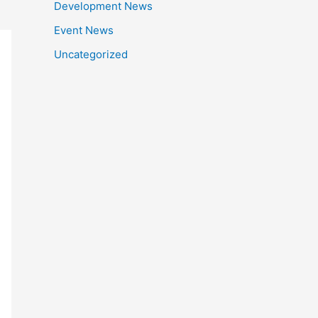
Development News
Event News
Uncategorized