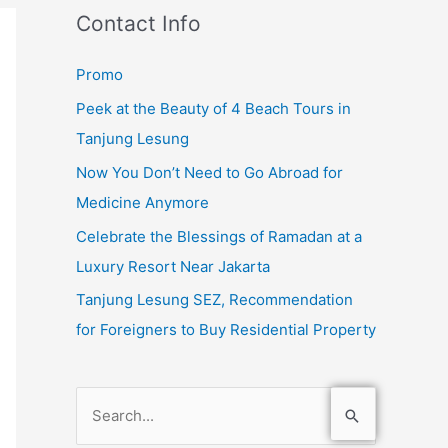
Contact Info
Promo
Peek at the Beauty of 4 Beach Tours in
Tanjung Lesung
Now You Don’t Need to Go Abroad for
Medicine Anymore
Celebrate the Blessings of Ramadan at a
Luxury Resort Near Jakarta
Tanjung Lesung SEZ, Recommendation
for Foreigners to Buy Residential Property
S