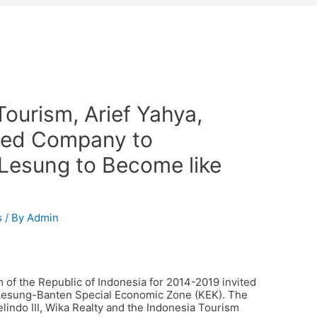
Tourism, Arief Yahya,
wned Company to
Lesung to Become like
s
/ By
Admin
m of the Republic of Indonesia for 2014-2019 invited
 Lesung-Banten Special Economic Zone (KEK). The
indo III, Wika Realty and the Indonesia Tourism