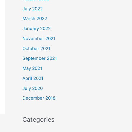
July 2022
March 2022
January 2022
November 2021
October 2021
September 2021
May 2021
April 2021
July 2020
December 2018
Categories