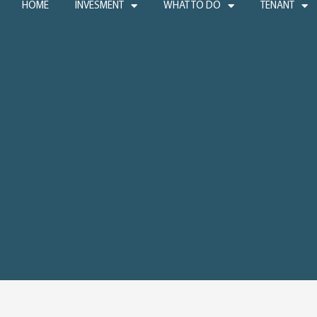
HOME
INVESMENT
WHAT TO DO
TENANT