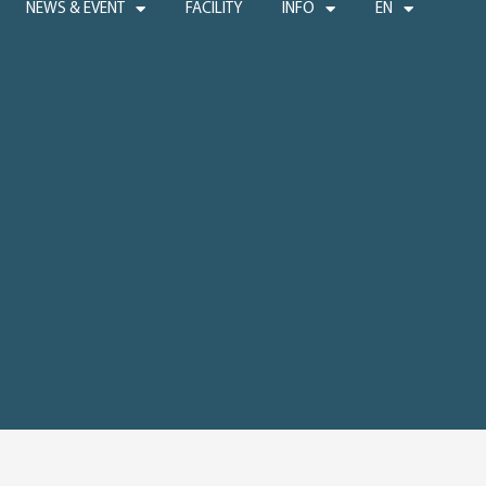
NEWS & EVENT
FACILITY
INFO
EN