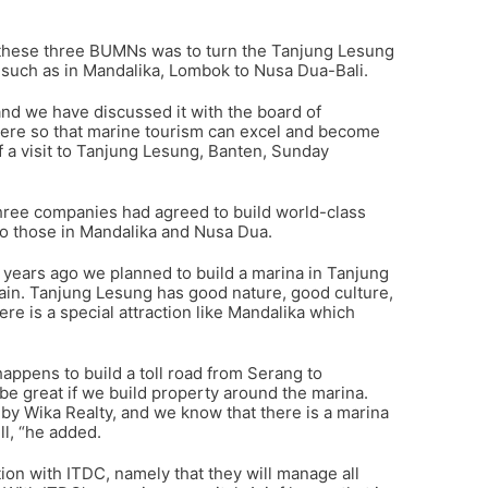
ng these three BUMNs was to turn the Tanjung Lesung
 such as in Mandalika, Lombok to Nusa Dua-Bali.
d we have discussed it with the board of
 here so that marine tourism can excel and become
of a visit to Tanjung Lesung, Banten, Sunday
three companies had agreed to build world-class
r to those in Mandalika and Nusa Dua.
ve years ago we planned to build a marina in Tanjung
ain. Tanjung Lesung has good nature, good culture,
ere is a special attraction like Mandalika which
appens to build a toll road from Serang to
ll be great if we build property around the marina.
t by Wika Realty, and we know that there is a marina
ll, “he added.
ion with ITDC, namely that they will manage all