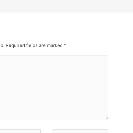
ed.
Required fields are marked
*
Website