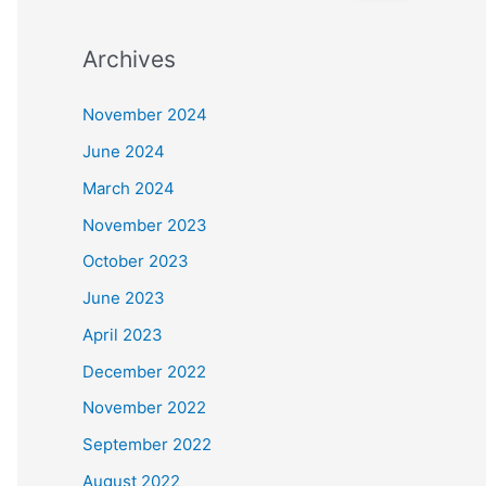
e
a
Archives
r
c
November 2024
h
June 2024
f
March 2024
o
November 2023
r
October 2023
:
June 2023
April 2023
December 2022
November 2022
September 2022
August 2022