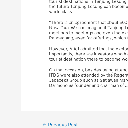
tourist destinations in Tanjung Lesung.
the future Tanjung Lesung can become 
world class.
“There is an agreement that about 500
Nusa Dua. We can imagine if Tanjung L
meetings to meetings and even the exhib
Pandeglang, even for offerings, which f
However, Arief admitted that the explor
importantly, there are investors who 
tourist destination there to become wor
On that occasion, besides being attende
ITDS were also attended by the Regent 
Jababeka Group such as Setiawan Mard
Darmono as founder and chairman of 
←
Previous Post