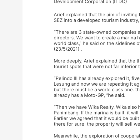
Development Corporation (ITDC)
Arief explained that the aim of inviti
SEZ into a developed tourism industry,
“There are 3 state-owned companies an
directors. We want to create a marina
world class,” he said on the sidelines 
(23/5/2021) .
More deeply, Arief explained that the 
tourist spots that were not far inferio
“Pelindo III has already explored it, fi
Lesung and now we are repeating it ag
but there must be a world class one. th
already has a Moto-GP, “he said.
“Then we have Wika Realty. Wika also h
Panimbang. If the marina is built, it wi
Earlier we agreed that it would be buil
there for sure. the property will sell we
Meanwhile, the exploration of cooperat