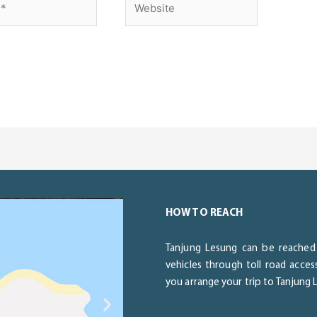
HOW TO REACH
Tanjung Lesung can be reached 
vehicles through toll road acce
you arrange your trip to Tanjung
Next