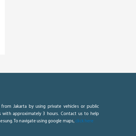
from Jakarta by using private vehicles or public
ss with approximately 3 hours. Contact us to help
 Lesung. To navigate using google maps,
click here