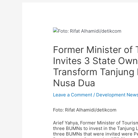
Post
navigation
Former Minister of 
Invites 3 State O
Transform Tanjung 
Nusa Dua
Leave a Comment
/
Development New
Foto: Rifat Alhamidi/detikcom
Arief Yahya, Former Minister of Touris
three BUMNs to invest in the Tanjung
three BUMNs that were invited were Pel