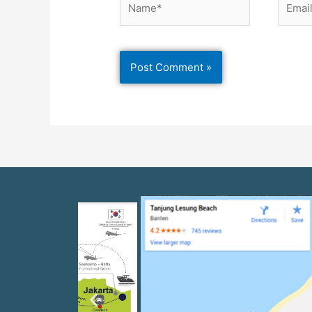
Previous