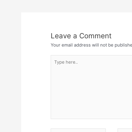
Leave a Comment
Your email address will not be publish
Type
here..
Name*
Email*