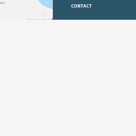
CONTACT
Email :
promosi.tl@jababeka.com
Phone Number : +62
8119631017
Office Address :
Tanjung Lesung
Kawasan Ekonomi
Panimbang, Pandeglang, Banten.
Jakarta
Menara Batavia, Lantai 25,
Kecamatan Tanah Abang, Kota Jaka
Daerah Khusus Ibukota Jakarta, 1