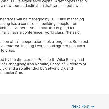
 With ITDC’s experience capital, Arief hopes that in
a new tourist destination that can compete with
 hectares will be managed by ITDC like managing
esung has a conference building, people from
ition live here. And I think this is good for
inally have a conference. world class, “he said.
ation of this cooperation took a long time. But most
have entered Tanjung Lesung and agreed to build a
ld class.
d by the directors of Pelindo III, Wika Realty and
of Pandeglang Irna Narulita, Board of Directors of
juki and also attended by Setyono Djuandi
Jababeka Group
Next Post
→