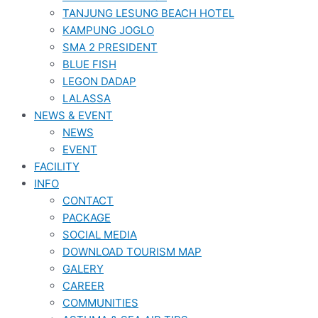
TANJUNG LESUNG BEACH HOTEL
KAMPUNG JOGLO
SMA 2 PRESIDENT
BLUE FISH
LEGON DADAP
LALASSA
NEWS & EVENT
NEWS
EVENT
FACILITY
INFO
CONTACT
PACKAGE
SOCIAL MEDIA
DOWNLOAD TOURISM MAP
GALERY
CAREER
COMMUNITIES