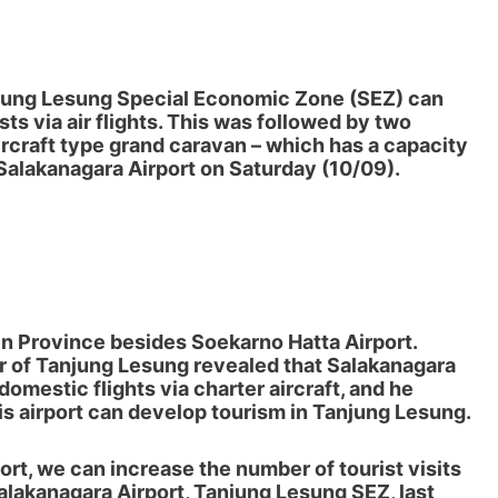
jung Lesung Special Economic Zone (SEZ)
can
ts via air flights. This was followed by two
rcraft type grand caravan – which has a capacity
Salakanagara Airport on Saturday (10/09).
ten Province besides Soekarno Hatta Airport.
r of Tanjung Lesung
revealed that Salakanagara
domestic flights via charter aircraft, and he
this airport can develop tourism in Tanjung Lesung.
ort, we can increase the number of tourist visits
Salakanagara Airport, Tanjung Lesung SEZ, last