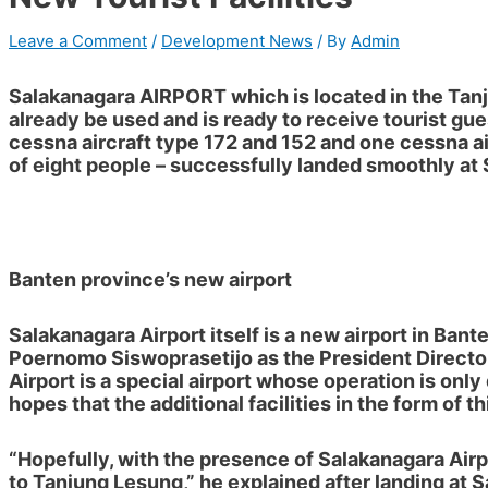
Leave a Comment
/
Development News
/ By
Admin
Salakanagara AIRPORT
which is located in the
Tan
already be used and is ready to receive tourist gues
cessna aircraft type 172 and 152 and one cessna ai
of eight people – successfully landed smoothly at 
Banten province’s new airport
Salakanagara Airport itself is a new airport in Ban
Poernomo Siswoprasetijo
as the
President Directo
Airport is a special airport whose operation is only 
hopes that the additional facilities in the form of 
“Hopefully, with the presence of Salakanagara Airp
to Tanjung Lesung,” he explained after landing at 