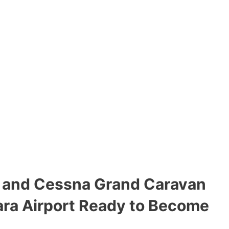
t and Cessna Grand Caravan
ara Airport Ready to Become