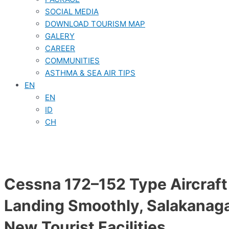
SOCIAL MEDIA
DOWNLOAD TOURISM MAP
GALERY
CAREER
COMMUNITIES
ASTHMA & SEA AIR TIPS
EN
EN
ID
CH
Cessna 172–152 Type Aircraf
Landing Smoothly, Salakanag
New Tourist Facilities