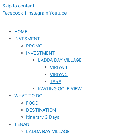
Skip to content
Facebook-f
Instagram
Youtube
HOME
INVESMENT
PROMO
INVESTMENT
LADDA BAY VILLAGE
VIRIYA 1
VIRIYA 2
TARA
KAVLING GOLF VIEW
WHAT TO DO
FOOD
DESTINATION
Itinerary 3 Days
TENANT
LADDA BAY VILLAGE