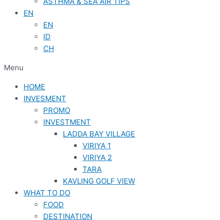
ASTHMA & SEA AIR TIPS
EN
EN
ID
CH
Menu
HOME
INVESMENT
PROMO
INVESTMENT
LADDA BAY VILLAGE
VIRIYA 1
VIRIYA 2
TARA
KAVLING GOLF VIEW
WHAT TO DO
FOOD
DESTINATION