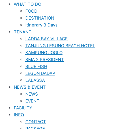
WHAT TO DO
FOOD
DESTINATION
Itinerary 3 Days
TENANT
LADDA BAY VILLAGE
TANJUNG LESUNG BEACH HOTEL
KAMPUNG JOGLO
SMA 2 PRESIDENT
BLUE FISH
LEGON DADAP
LALASSA
NEWS & EVENT
NEWS
EVENT
FACILITY
INFO
CONTACT
PACKAGE