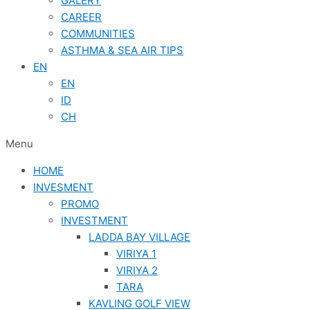
GALERY
CAREER
COMMUNITIES
ASTHMA & SEA AIR TIPS
EN
EN
ID
CH
Menu
HOME
INVESMENT
PROMO
INVESTMENT
LADDA BAY VILLAGE
VIRIYA 1
VIRIYA 2
TARA
KAVLING GOLF VIEW