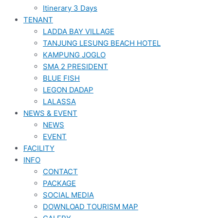
Itinerary 3 Days
TENANT
LADDA BAY VILLAGE
TANJUNG LESUNG BEACH HOTEL
KAMPUNG JOGLO
SMA 2 PRESIDENT
BLUE FISH
LEGON DADAP
LALASSA
NEWS & EVENT
NEWS
EVENT
FACILITY
INFO
CONTACT
PACKAGE
SOCIAL MEDIA
DOWNLOAD TOURISM MAP